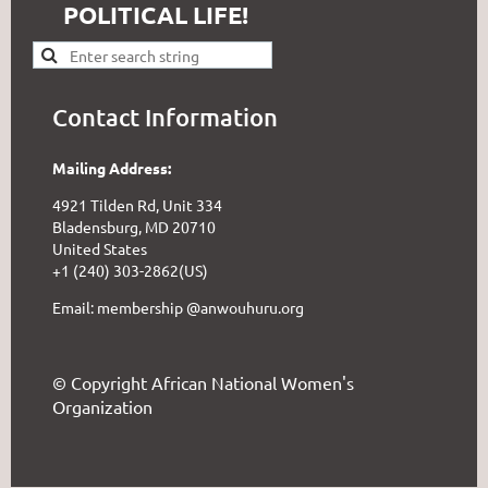
POLITICAL LIFE!
Contact Information
Mailing Address:
4921 Tilden Rd, Unit 334
Bladensburg, MD 20710
United States
+1 (240) 303-2862(US)
Email: membership @anwouhuru.org
© Copyright African National Women's
Organization