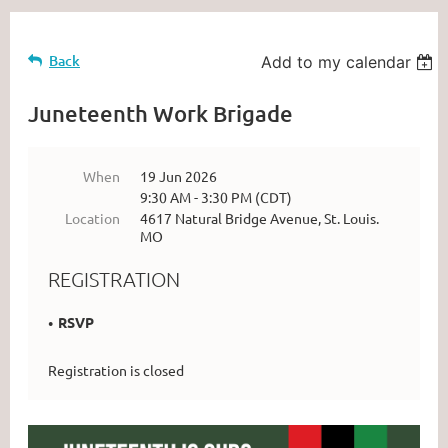
Back
Add to my calendar
Juneteenth Work Brigade
When
19 Jun 2026
9:30 AM - 3:30 PM (CDT)
Location
4617 Natural Bridge Avenue, St. Louis.
MO
REGISTRATION
RSVP
Registration is closed