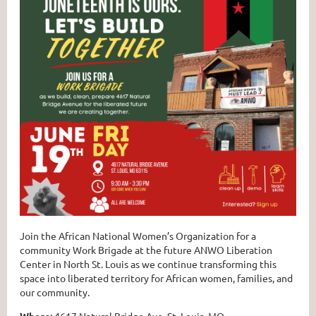
Join the African National Women’s Organization for a
community Work Brigade at the future ANWO Liberation
Center in North St. Louis as we continue transforming this
space into liberated territory for African women, families, and
our community.⁠
Where
: 4617 Natural Bridge Ave, St. Louis, MO⁠