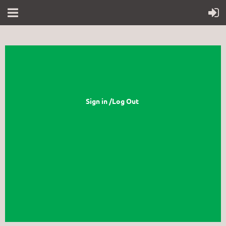
Sign in /Log Out