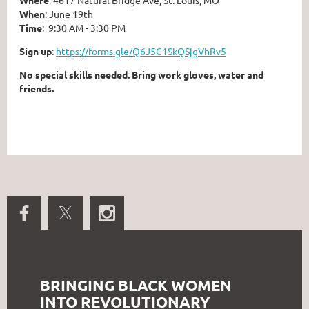
When
: June 19⁠th
Time
: 9:30 AM - 3:30 PM⁠
Sign up
:
https://forms.gle/Q6J5C1SkQSjgVhRv5⁠
⁠No special skills needed. Bring work gloves, water and
friends.
BRINGING BLACK WOMEN
INTO REVOLUTIONARY