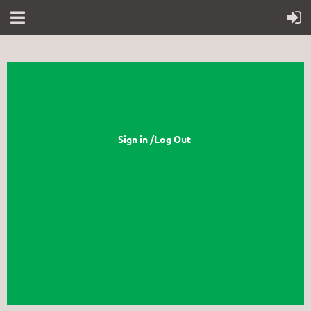
Sign in /Log Out