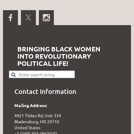
BRINGING BLACK WOMEN
INTO REVOLUTIONARY
POLITICAL LIFE!
Contact Information
Mailing Address:
4921 Tilden Rd, Unit 334
Bladensburg, MD 20710
United States
+1 (240) 303-2862(US)