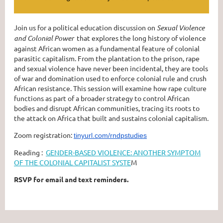
Join us for a political education discussion on
Sexual Violence
and Colonial Power
that explores the long history of violence
against African women as a fundamental feature of colonial
parasitic capitalism. From the plantation to the prison, rape
and sexual violence have never been incidental, they are tools
of war and domination used to enforce colonial rule and crush
African resistance. This session will examine how rape culture
functions as part of a broader strategy to control African
bodies and disrupt African communities, tracing its roots to
the attack on Africa that built and sustains colonial capitalism.
Zoom registration:
tinyurl.com/rndpstudies
Reading :
GENDER-BASED VIOLENCE: ANOTHER SYMPTOM
OF THE COLONIAL CAPITALIST SYSTE
M
RSVP for email and text reminders.