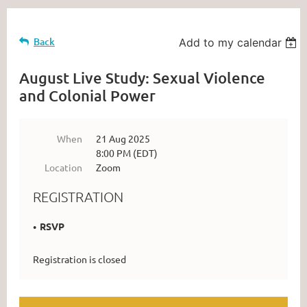
Back
Add to my calendar
August Live Study: Sexual Violence
and Colonial Power
When
21 Aug 2025
8:00 PM (EDT)
Location
Zoom
REGISTRATION
RSVP
Registration is closed