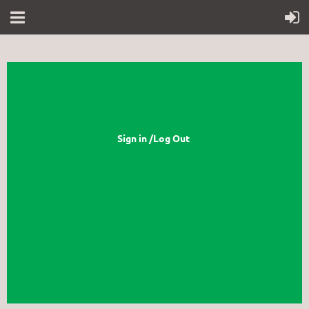
Sign in /Log Out