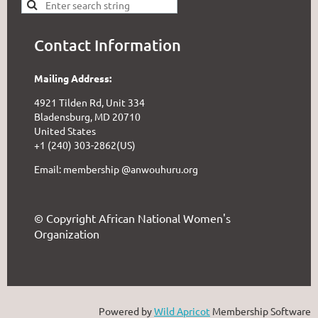
Contact Information
Mailing Address:
4921 Tilden Rd, Unit 334
Bladensburg, MD 20710
United States
+1 (240) 303-2862(US)
Email: membership @anwouhuru.org
© Copyright African National Women's
Organization
Powered by
Wild Apricot
Membership Software