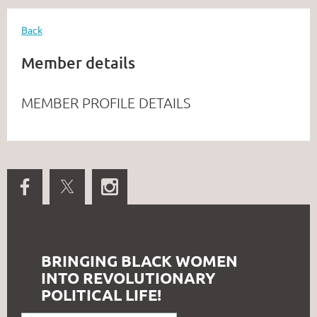
Back
Member details
MEMBER PROFILE DETAILS
BRINGING BLACK WOMEN
INTO REVOLUTIONARY
POLITICAL LIFE!